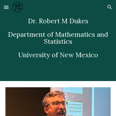
Skip to main content
Skip to navigation
Dr. Robert M Dukes
Department of Mathematics and
Statistics
University of New Mexico