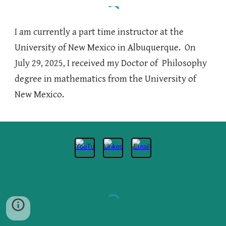
I am currently a
part time instructor
at the
University of New Mexico in Albuquerque
. On
July 29, 2025, I received my Doctor of Philosophy
degree in mathematics from the University of
New Mexico.