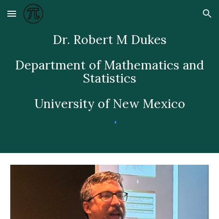
Skip to main content
Skip to navigation
Dr. Robert M Dukes
Department of Mathematics and
Statistics
University of New Mexico