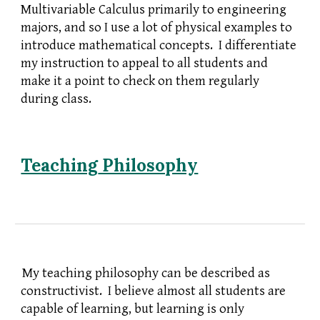
Multivariable Calculus primarily to engineering
majors, and so I use a lot of physical examples to
introduce mathematical concepts. I differentiate
my instruction to appeal to all students and
make it a point to check on them regularly
during class.
Teaching
Philosophy
My teaching philosophy can be described as
constructivist. I believe almost all students are
capable of learning, but learning is only