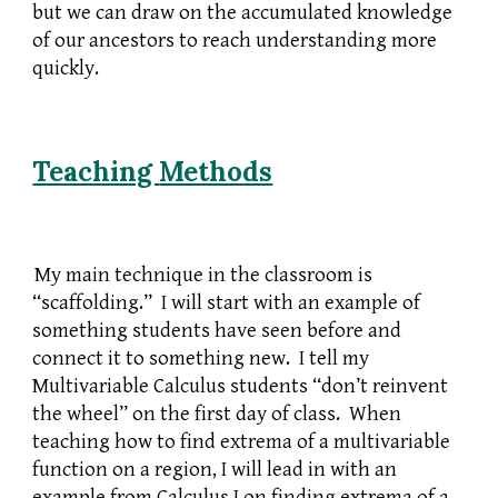
but we can draw on the accumulated knowledge
of our ancestors to reach understanding more
quickly.
Teaching
Methods
My main technique in the classroom is
“scaffolding.” I will start with an example of
something students have seen before and
connect it to something new. I tell my
Multivariable Calculus students “don’t reinvent
the wheel” on the first day of class. When
teaching how to find extrema of a multivariable
function on a region, I will lead in with an
example from Calculus I on finding extrema of a