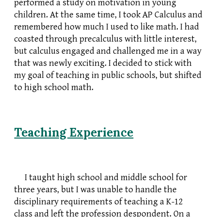
performed a study on motivation in young
children. At the same time, I took AP Calculus and
remembered how much I used to like math. I had
coasted through precalculus with little interest,
but calculus engaged and challenged me in a way
that was newly exciting. I decided to stick with
my goal of teaching in public schools, but shifted
to high school math.
Teaching Experience
I taught high school and middle school for
three years, but I was unable to handle the
disciplinary requirements of teaching a K-12
class and left the profession despondent. On a