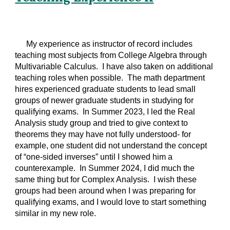
My experience as instructor of record includes
teaching most subjects from College Algebra through
Multivariable Calculus. I have also taken on additional
teaching roles when possible. The math department
hires experienced graduate students to lead small
groups of newer graduate students in studying for
qualifying exams. In Summer 2023, I led the Real
Analysis study group and tried to give context to
theorems they may have not fully understood- for
example, one student did not understand the concept
of “one-sided inverses” until I showed him a
counterexample. In Summer 2024, I did much the
same thing but for Complex Analysis. I wish these
groups had been around when I was preparing for
qualifying exams, and I would love to start something
similar in my new role.