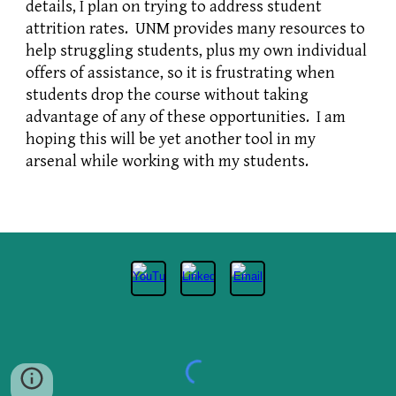
details, I plan on trying to address student
attrition rates. UNM provides many resources to
help struggling students, plus my own individual
offers of assistance, so it is frustrating when
students drop the course without taking
advantage of any of these opportunities. I am
hoping this will be yet another tool in my
arsenal while working with my students.