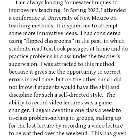
I am always looking for new techniques to
improve my teaching. In Spring 2023, I attended
a conference at University of New Mexico on
teaching methods. It inspired me to attempt
some more innovative ideas. I had considered
using “flipped classrooms” in the past, in which
students read textbook passages at home and do
practice problems in class under the teacher’s
supervision. I was attracted to this method
because it gives me the opportunity to correct
errors in real-time, but on the other hand I did
not know if students would have the skill and
discipline for such a self-directed style. The
ability to record video lectures was a game-
changer. I began devoting one class a week to
in-class problem-solving in groups, making up
for the lost lecture by recording a video lecture
to be watched over the weekend. This has given