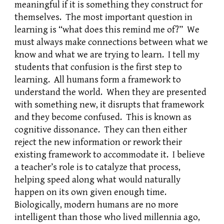
meaningful if it is something they construct for
themselves. The most important question in
learning is “what does this remind me of?” We
must always make connections between what we
know and what we are trying to learn. I tell my
students that confusion is the first step to
learning. All humans form a framework to
understand the world. When they are presented
with something new, it disrupts that framework
and they become confused. This is known as
cognitive dissonance. They can then either
reject the new information or rework their
existing framework to accommodate it. I believe
a teacher’s role is to catalyze that process,
helping speed along what would naturally
happen on its own given enough time.
Biologically, modern humans are no more
intelligent than those who lived millennia ago,