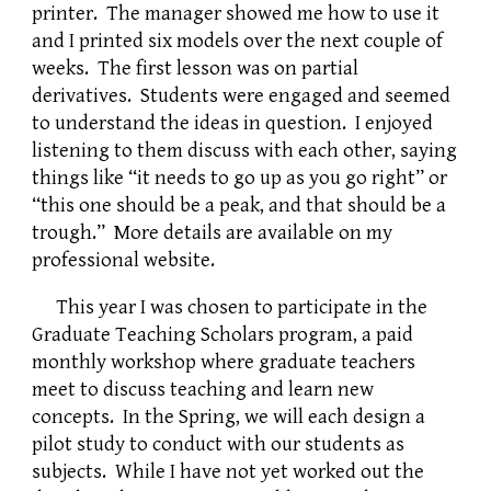
printer. The manager showed me how to use it
and I printed six models over the next couple of
weeks. The first lesson was on partial
derivatives. Students were engaged and seemed
to understand the ideas in question. I enjoyed
listening to them discuss with each other, saying
things like “it needs to go up as you go right” or
“this one should be a peak, and that should be a
trough.” More details are available on my
professional website.
This year I was chosen to participate in the
Graduate Teaching Scholars program, a paid
monthly workshop where graduate teachers
meet to discuss teaching and learn new
concepts. In the Spring, we will each design a
pilot study to conduct with our students as
subjects. While I have not yet worked out the