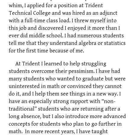
whim, I applied for a position at Trident
Technical College and was hired as an adjunct
with a full-time class load. I threw myself into
this job and discovered I enjoyed it more than I
ever did middle school. I had numerous students
tell me that they understand algebra or statistics
for the first time because of me.
At Trident I learned to help struggling
students overcome their pessimism. I have had
many students who wanted to graduate but were
uninterested in math or convinced they cannot
do it, and I help them see things in a new way. I
have an especially strong rapport with “non-
traditional” students who are returning after a
long absence, but I also introduce more advanced
concepts for students who plan to go further in
math. In more recent years, I have taught