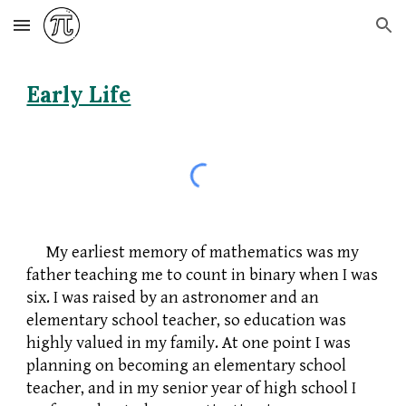
Skip to main content
Skip to navigation
Early Life
My earliest memory of mathematics was my
father teaching me to count in binary when I was
six. I was raised by an astronomer and an
elementary school teacher, so education was
highly valued in my family. At one point I was
planning on becoming an elementary school
teacher, and in my senior year of high school I