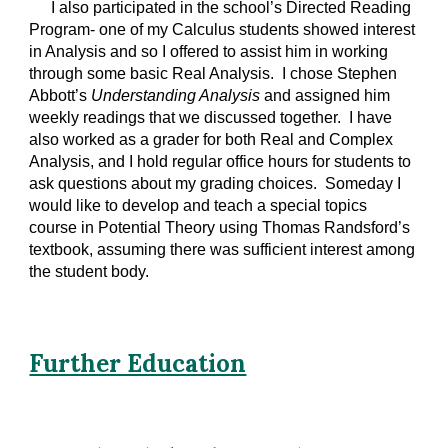
I also participated in the school’s Directed Reading
Program- one of my Calculus students showed interest
in Analysis and so I offered to assist him in working
through some basic Real Analysis. I chose Stephen
Abbott’s
Understanding Analysis
and assigned him
weekly readings that we discussed together. I have
also worked as a grader for both Real and Complex
Analysis, and I hold regular office hours for students to
ask questions about my grading choices. Someday I
would like to develop and teach a special topics
course in Potential Theory using Thomas Randsford’s
textbook, assuming there was sufficient interest among
the student body.
Further Education