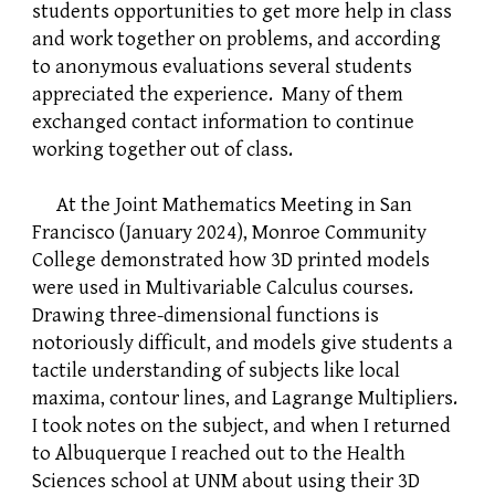
students opportunities to get more help in class
and work together on problems, and according
to anonymous evaluations several students
appreciated the experience. Many of them
exchanged contact information to continue
working together out of class.
At the Joint Mathematics Meeting in San
Francisco (January 2024), Monroe Community
College demonstrated how 3D printed models
were used in Multivariable Calculus courses.
Drawing three-dimensional functions is
notoriously difficult, and models give students a
tactile understanding of subjects like local
maxima, contour lines, and Lagrange Multipliers.
I took notes on the subject, and when I returned
to Albuquerque I reached out to the Health
Sciences school at UNM about using their 3D