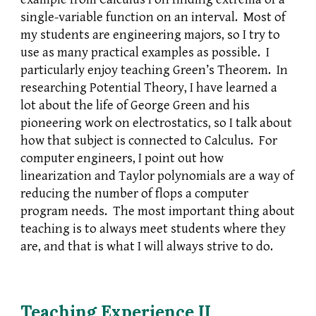
single-variable function on an interval. Most of
my students are engineering majors, so I try to
use as many practical examples as possible. I
particularly enjoy teaching Green’s Theorem. In
researching Potential Theory, I have learned a
lot about the life of George Green and his
pioneering work on electrostatics, so I talk about
how that subject is connected to Calculus. For
computer engineers, I point out how
linearization and Taylor polynomials are a way of
reducing the number of flops a computer
program needs. The most important thing about
teaching is to always meet students where they
are, and that is what I will always strive to do.
Teaching Experience II