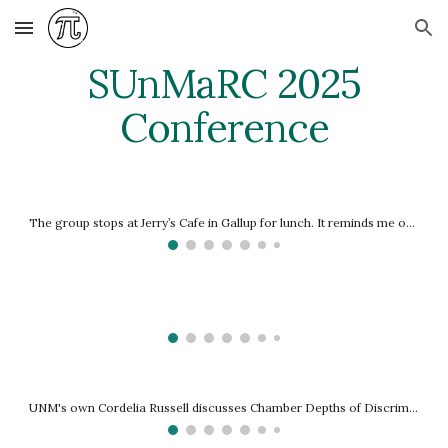
Skip to main content
Skip to navigation
SUnMaRC 2025
Conference
The group stops at Jerry’s Cafe in Gallup for lunch. It reminds me of the late, lamented Jack’s Cafe in Charleston, only with a Mexican men
UNM's own Cordelia Russell discusses Chamber Depths of Discriminant Contours with Four Cusps