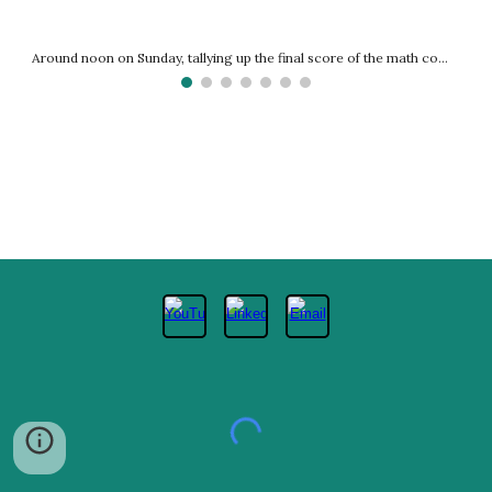
Around noon on Sunday, tallying up the final score of the math competition.